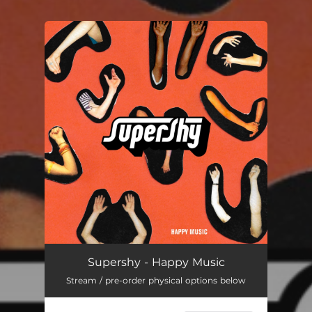
You're all set!
Supershy - Happy Music
Stream / pre-order physical options below