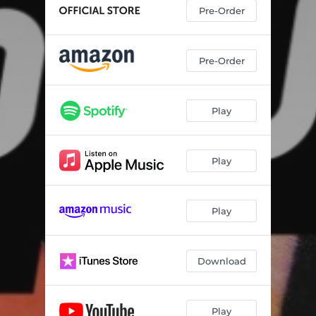
Pre-Order
Pre-Order
Play
Play
Play
Download
Play